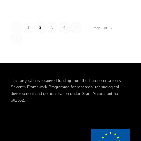
‹
1
2
3
4
›
Page 2 of 15
»
This project has received funding from the European Union’s
Seventh Framework Programme for research, technological
development and demonstration under Grant Agreement no
602552.