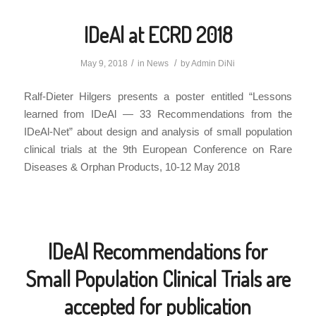
IDeAl at ECRD 2018
/
/
May 9, 2018
in
News
by
Admin DiNi
Ralf-Dieter Hilgers presents a poster entitled “Lessons
learned from IDeAl — 33 Recommendations from the
IDeAl-Net” about design and analysis of small population
clinical trials at the 9th European Conference on Rare
Diseases & Orphan Products, 10-12 May 2018
IDeAl Recommendations for
Small Population Clinical Trials are
accepted for publication