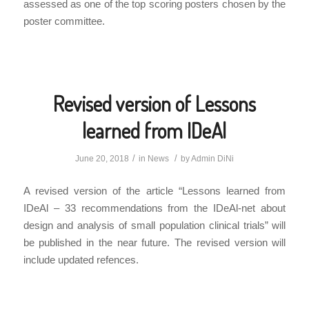
assessed as one of the top scoring posters chosen by the
poster committee.
Revised version of Lessons
learned from IDeAl
/
/
June 20, 2018
in
News
by
Admin DiNi
A revised version of the article “Lessons learned from
IDeAl – 33 recommendations from the IDeAl-net about
design and analysis of small population clinical trials” will
be published in the near future. The revised version will
include updated refences.