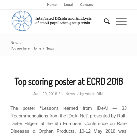
Home
Legal
Contact
News
You are here:
Home
/
News
Top scoring poster at ECRD 2018
/
/
June 20, 2018
in
News
by
Admin DiNi
The poster “Lessons learned from IDeAl — 33
Recommendations from the IDeAl-Net” presented by Ralf-
Dieter Hilgers at the 9th European Conference on Rare
Diseases & Orphan Products, 10-12 May 2018 was