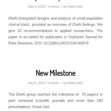
/
/
May 9, 2018
in
News
by
Admin DiNi
IDeAl (Integrated designs and analysis of small population
clinical trials) provided an overview of IDeAl findings. We
give 33 recommendations to applied researchers. The
paper is accepted for publication is Orphanet Journal for
Rare Diseases. DOI: 10.1186/s13023-018-0820-8
New Milestone
/
/
May 9, 2018
in
News
by
Admin DiNi
The IDeAl group reached the milestone of 70 papers in
peer reviewed scientific journals and more than 180
presentations. Great Job!