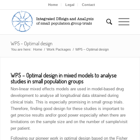
Home
Legal
Contact
WP5 – Optimal design
You are here:
Home
/
Work Packages
/
WP5 – Optimal design
WP5 – Optimal design in mixed models to analyse
studies in small population groups
Non-linear mixed effects models are used in model-based drug
development to analyse all longitudinal data obtained during
clinical trials. This is especially promising in small group trials.
Therefore, finding good design for these studies is important to
get precise results and/or good power especially when there are
limitations on the sample size and on the number of sample/visit
per patient.
Following our pioneer work in optimal design based on the Fisher