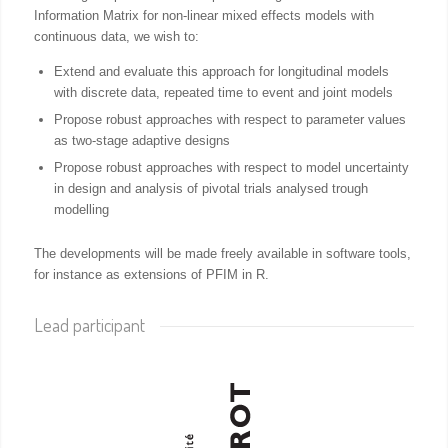
Information Matrix for non-linear mixed effects models with
continuous data, we wish to:
Extend and evaluate this approach for longitudinal models
with discrete data, repeated time to event and joint models
Propose robust approaches with respect to parameter values
as two-stage adaptive designs
Propose robust approaches with respect to model uncertainty
in design and analysis of pivotal trials analysed trough
modelling
The developments will be made freely available in software tools,
for instance as extensions of PFIM in R.
Lead participant