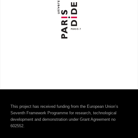
This project has received funding from the European Union’s
Seventh Framework Programme for research, technological
development and demonstration under Grant Agreement no
602552.