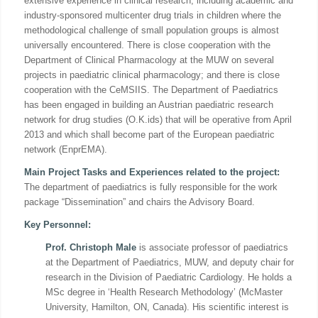
extensive experience in clinical research, including academic and
industry-sponsored multicenter drug trials in children where the
methodological challenge of small population groups is almost
universally encountered. There is close cooperation with the
Department of Clinical Pharmacology at the MUW on several
projects in paediatric clinical pharmacology; and there is close
cooperation with the CeMSIIS. The Department of Paediatrics
has been engaged in building an Austrian paediatric research
network for drug studies (O.K.ids) that will be operative from April
2013 and which shall become part of the European paediatric
network (EnprEMA).
Main Project Tasks and Experiences related to the project:
The department of paediatrics is fully responsible for the work
package “Dissemination” and chairs the Advisory Board.
Key Personnel
:
Prof. Christoph Male
is associate professor of paediatrics
at the Department of Paediatrics, MUW, and deputy chair for
research in the Division of Paediatric Cardiology. He holds a
MSc degree in ‘Health Research Methodology’ (McMaster
University, Hamilton, ON, Canada). His scientific interest is