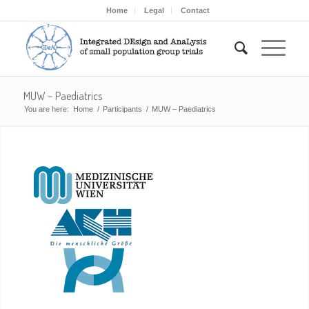
Home
Legal
Contact
MUW – Paediatrics
You are here:
Home
/
Participants
/
MUW – Paediatrics