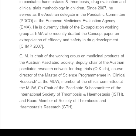
in paediatric haemostasis & thrombosis, drug evaluation and
clinical trials methodology in children. Since 2007, he
serves as the Austrian delegate in the Paediatric Committee
(PDCO) at the European Medicines Evaluation Agency
(EMA). He is currently chair of the Extrapolation working
group at EMA who recently drafted the Concept paper on
extrapolation of efficacy and safety in drug development
[CHMP 2007].
C. M. is chair of the working group on medicinal products of
the Austrian Paediatric Society, deputy chair of the Austrian
paediatric research network for drug trials (O.K.ids), course
director of the Master of Science Programmemee in ‘Clinical
Research’ at the MUW, member of the ethics committee at
the MUW, Co-Chair of the Paediatric Subcommittee of the
International Society of Thrombosis & Haemostasis (ISTH),
and Board Member of Society of Thrombosis and
Haemostasis Research (GTH).