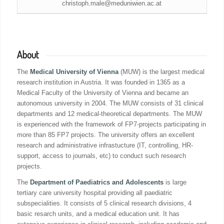
christoph.male@meduniwien.ac.at
About
The
Medical University of Vienna
(MUW) is the largest medical
research institution in Austria. It was founded in 1365 as a
Medical Faculty of the University of Vienna and became an
autonomous university in 2004. The MUW consists of 31 clinical
departments and 12 medical-theoretical departments. The MUW
is experienced with the framework of FP7-projects participating in
more than 85 FP7 projects. The university offers an excellent
research and administrative infrastucture (IT, controlling, HR-
support, access to journals, etc) to conduct such research
projects.
The
Department of Paediatrics and Adolescents
is large
tertiary care university hospital providing all paediatric
subspecialities. It consists of 5 clinical research divisions, 4
basic resarch units, and a medical education unit. It has