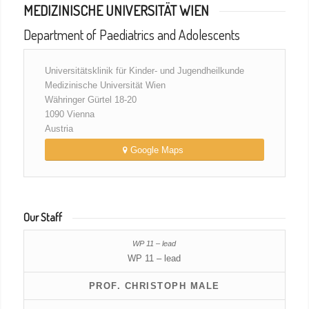
MEDIZINISCHE UNIVERSITÄT WIEN
Department of Paediatrics and Adolescents
Universitätsklinik für Kinder- und Jugendheilkunde
Medizinische Universität Wien
Währinger Gürtel 18-20
1090 Vienna
Austria
Google Maps
Our Staff
WP 11 – lead
PROF. CHRISTOPH MALE