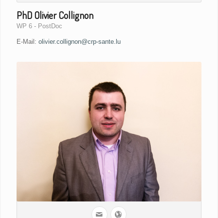
PhD Olivier Collignon
WP 6 - PostDoc
E-Mail:
olivier.collignon@crp-sante.lu