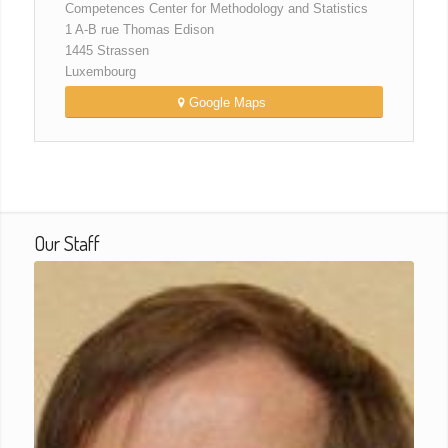
Competences Center for Methodology and Statistics
1 A-B rue Thomas Edison
1445 Strassen
Luxembourg
Google Maps
Our Staff