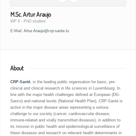
M.Sc. Artur Araujo
WP 6 - PhD student
E-Mail:
Artur.Araujo@crp-sante.lu
About
CRP-Santé
, is the leading public organisation for basic, pre-
clinical and clinical research in life sciences in Luxembourg. In
line with the major health challenges defined at European (DG-
Sanco) and national levels (National Health Plan), CRP-Santé is
active in the major disease areas representing a serious
challenge to our society (cancer, cardiovascular disease,
immune-related and virally transmitted diseases), in addition to
its mission in public health and epidemiological surveillance of
these diseases and research on relevant health determinants in