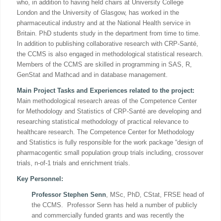
who, in addition to having held chairs at University College
London and the University of Glasgow, has worked in the
pharmaceutical industry and at the National Health service in
Britain. PhD students study in the department from time to time.
In addition to publishing collaborative research with CRP-Santé,
the CCMS is also engaged in methodological statistical research.
Members of the CCMS are skilled in programming in SAS, R,
GenStat and Mathcad and in database management.
Main Project Tasks and Experiences related to the project:
Main methodological research areas of the Competence Center
for Methodology and Statistics of CRP-Santé are developing and
researching statistical methodology of practical relevance to
healthcare research. The Competence Center for Methodology
and Statistics is fully responsible for the work package “design of
pharmacogentic small population group trials including, crossover
trials, n-of-1 trials and enrichment trials.
Key Personnel:
Professor Stephen Senn
, MSc, PhD, CStat, FRSE head of
the CCMS. Professor Senn has held a number of publicly
and commercially funded grants and was recently the