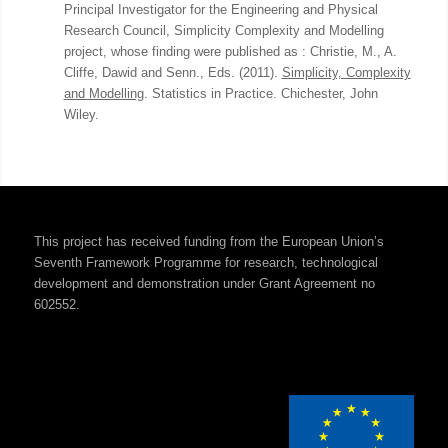
Principal Investigator for the Engineering and Physical
Research Council, Simplicity Complexity and Modelling
project, whose finding were published as : Christie, M., A.
Cliffe, Dawid and Senn., Eds. (2011).
Simplicity, Complexity
and Modelling
. Statistics in Practice. Chichester, John
Wiley.
This project has received funding from the European Union’s
Seventh Framework Programme for research, technological
development and demonstration under Grant Agreement no
602552.