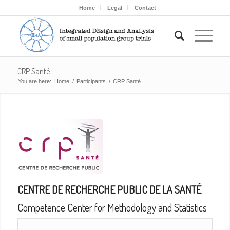
Home
Legal
Contact
CRP Santé
You are here:
Home
/
Participants
/
CRP Santé
CENTRE DE RECHERCHE PUBLIC DE LA SANTÉ
Competence Center for Methodology and Statistics