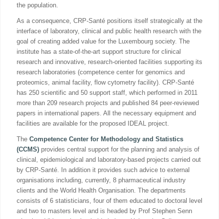
the population.
As a consequence, CRP-Santé positions itself strategically at the
interface of laboratory, clinical and public health research with the
goal of creating added value for the Luxembourg society. The
institute has a state-of-the-art support structure for clinical
research and innovative, research-oriented facilities supporting its
research laboratories (competence center for genomics and
proteomics, animal facility, flow cytometry facility). CRP-Santé
has 250 scientific and 50 support staff, which performed in 2011
more than 209 research projects and published 84 peer-reviewed
papers in international papers. All the necessary equipment and
facilities are available for the proposed IDEAL project.
The
Competence Center for Methodology and Statistics
(CCMS)
provides central support for the planning and analysis of
clinical, epidemiological and laboratory-based projects carried out
by CRP-Santé. In addition it provides such advice to external
organisations including, currently, 8 pharmaceutical industry
clients and the World Health Organisation. The departments
consists of 6 statisticians, four of them educated to doctoral level
and two to masters level and is headed by Prof Stephen Senn