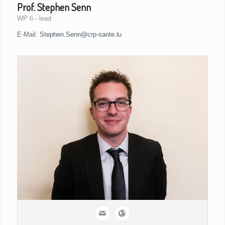
Prof. Stephen Senn
WP 6 - lead
E-Mail:
Stephen.Senn@crp-sante.lu