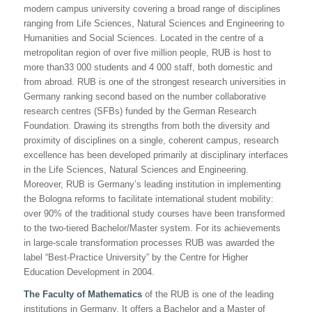
modern campus university covering a broad range of disciplines
ranging from Life Sciences, Natural Sciences and Engineering to
Humanities and Social Sciences. Located in the centre of a
metropolitan region of over five million people, RUB is host to
more than33 000 students and 4 000 staff, both domestic and
from abroad. RUB is one of the strongest research universities in
Germany ranking second based on the number collaborative
research centres (SFBs) funded by the German Research
Foundation. Drawing its strengths from both the diversity and
proximity of disciplines on a single, coherent campus, research
excellence has been developed primarily at disciplinary interfaces
in the Life Sciences, Natural Sciences and Engineering.
Moreover, RUB is Germany’s leading institution in implementing
the
Bologna reforms
to facilitate international student mobility:
over 90% of the traditional study courses have been transformed
to the two-tiered Bachelor/Master system. For its achievements
in large-scale transformation processes RUB was awarded the
label “Best-Practice University” by the Centre for Higher
Education Development in 2004.
The Faculty of Mathematics
of the RUB is one of the leading
institutions in Germany. It offers a Bachelor and a Master of