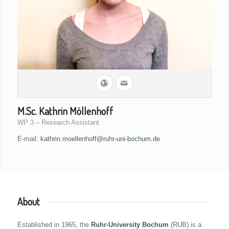
M.Sc. Kathrin Möllenhoff
WP 3 – Research Assistant
E-mail:
kathrin.moellenhoff@ruhr-uni-bochum.de
About
Established in 1965, the
Ruhr-University Bochum
(RUB) is a