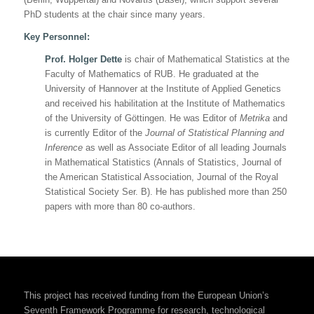
PhD students at the chair since many years.
Key Personnel:
Prof. Holger Dette
is chair of Mathematical Statistics at the
Faculty of Mathematics of RUB. He graduated at the
University of Hannover at the Institute of Applied Genetics
and received his habilitation at the Institute of Mathematics
of the University of Göttingen. He was Editor of
Metrika
and
is currently Editor of the
Journal of Statistical Planning and
Inference
as well as Associate Editor of all leading Journals
in Mathematical Statistics (
Annals of Statistics
,
Journal of
the American Statistical Association
,
Journal of the Royal
Statistical Society Ser. B
). He has published more than 250
papers with more than 80 co-authors.
This project has received funding from the European Union’s
Seventh Framework Programme for research, technological