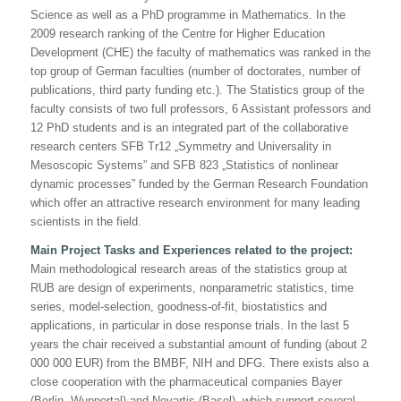
Science as well as a PhD programme in Mathematics. In the
2009 research ranking of the Centre for Higher Education
Development (CHE) the faculty of mathematics was ranked in the
top group of German faculties (number of doctorates, number of
publications, third party funding etc.). The Statistics group of the
faculty consists of two full professors, 6 Assistant professors and
12 PhD students and is an integrated part of the collaborative
research centers SFB Tr12
„Symmetry and Universality in
Mesoscopic Systems”
and SFB 823
„Statistics of nonlinear
dynamic processes”
funded by the German Research Foundation
which offer an attractive research environment for many leading
scientists in the field.
Main Project Tasks and Experiences related to the project:
Main methodological research areas of the statistics group at
RUB are design of experiments, nonparametric statistics, time
series, model-selection, goodness-of-fit, biostatistics and
applications, in particular in dose response trials. In the last 5
years the chair received a substantial amount of funding (about 2
000 000 EUR) from the BMBF, NIH and DFG. There exists also a
close cooperation with the pharmaceutical companies Bayer
(Berlin, Wuppertal) and Novartis (Basel), which support several