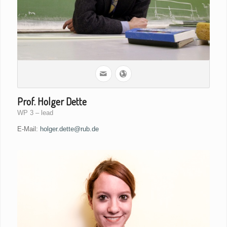
Prof. Holger Dette
WP 3 – lead
E-Mail:
holger.dette@rub.de