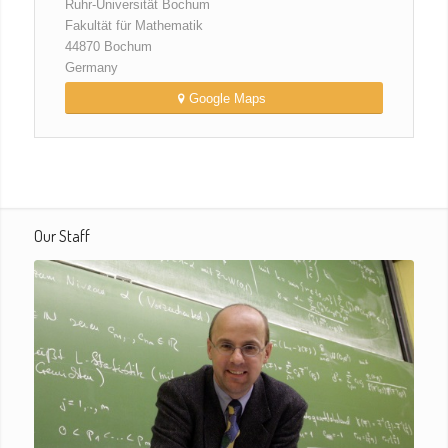
Ruhr-Universität Bochum
Fakultät für Mathematik
44870 Bochum
Germany
Google Maps
Our Staff