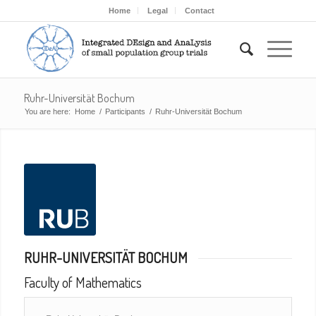
Home
Legal
Contact
Ruhr-Universität Bochum
You are here:
Home
/
Participants
/
Ruhr-Universität Bochum
RUHR-UNIVERSITÄT BOCHUM
Faculty of Mathematics