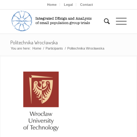
Home
Legal
Contact
Politechnika Wrocławska
You are here:
Home
/
Participants
/
Politechnika Wrocławska