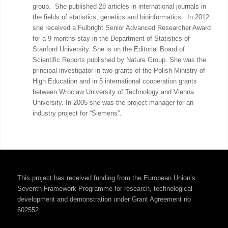
group. She published 28 articles in international journals in
the fields of statistics, genetics and bioinformatics. In 2012
she received a Fulbright Senior Advanced Researcher Award
for a 9 months stay in the Department of Statistics of
Stanford University. She is on the Editorial Board of
Scientific Reports published by Nature Group. She was the
principal investigator in two grants of the Polish Ministry of
High Education and in 5 international cooperation grants
between Wroclaw University of Technology and Vienna
University. In 2005 she was the project manager for an
industry project for “Siemens”.
This project has received funding from the European Union’s
Seventh Framework Programme for research, technological
development and demonstration under Grant Agreement no
602552.