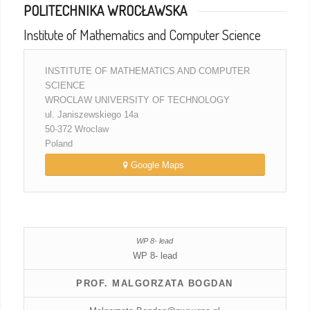
POLITECHNIKA WROCŁAWSKA
Institute of Mathematics and Computer Science
INSTITUTE OF MATHEMATICS AND COMPUTER
SCIENCE
WROCLAW UNIVERSITY OF TECHNOLOGY
ul. Janiszewskiego 14a
50-372 Wroclaw
Poland
Google Maps
WP 8- lead
PROF. MALGORZATA BOGDAN