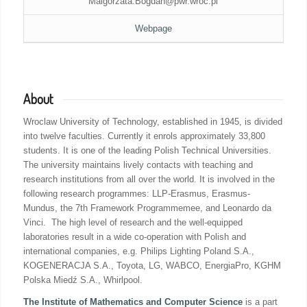
Malgorzata.Bogdan@pwr.wroc.pl
Webpage
About
Wroclaw University of Technology, established in 1945, is divided
into twelve faculties. Currently it enrols approximately 33,800
students. It is one of the leading Polish Technical Universities.
The university maintains lively contacts with teaching and
research institutions from all over the world. It is involved in the
following research programmes: LLP-Erasmus, Erasmus-
Mundus, the 7th Framework Programmemee, and Leonardo da
Vinci. The high level of research and the well-equipped
laboratories result in a wide co-operation with Polish and
international companies, e.g. Philips Lighting Poland S.A.,
KOGENERACJA S.A., Toyota, LG, WABCO, EnergiaPro, KGHM
Polska Miedź S.A., Whirlpool.
The Institute of Mathematics and Computer Science
is a part