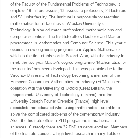
of the Faculty of the Fundamental Problems of Technology. It
employs 16 full professors, 13 associate professors, 23 lecturers
and 58 junior faculty. The Institute is responsible for teaching
mathematics for all faculties of Wroclaw University of
Technology. It also educates professional mathematicians and
computer scientists. The Institute offers Bachelor and Master
programmes in Mathematics and Computer Science. This year it
opened a new engineering programme in Applied Mathematics,
which is the first of this sort in Poland. Also, with the industry in
mind, the two-year Master’s degree programme “Mathematics for
the industry” has been developed. This was possible due to the
Wrocław University of Technology becoming a member of the
European Consortium Mathematics for Industry (ECMI). In co-
operation with the Univesity of Oxford (Great Britain), the
Lappeenranta University of Technology (Finland), and the
University Joseph Fourier Grenoble (France), high level
specialists are educated who, using mathematics, are able to
solve the complicated problems of the contemporary industry.
Also, the Institute offers a PhD programme in mathematical
sciences. Currently there are 32 PhD students enrolled. Members
of the Institute conduct a high level research in many fields of