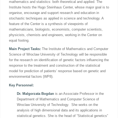
mathematics and statistics: both theoretical and applied. The
Institute hosts the Hugo Steinhaus Center, whose major goal is to
organise, encourage and support research and education in
stochastic techniques as applied in science and technology. A
feature of the Center is a synthesis of viewpoints of
mathematicians, biologists, economists, computer scientists,
physicists, chemists and engineers, working in the Center on
equal footing.
Main Project Tasks:
The Institute of Mathematics and Computer
Science of Wroclaw University of Technology will be responsible
for the research on identification of genetic factors influencing the
response to the treatment and construction of the statistical
model for prediction of patients’ response based on genetic and
environmental factors (WP8).
Key Personnel:
Dr. Malgorzata Bogdan
is an Associate Professor in the
Department of Mathematics and Computer Science of
Wroclaw University of Technology. She works on the
analysis of high dimensional data and its applications in
statistical genetics. She is the head of “Statistical genetics”