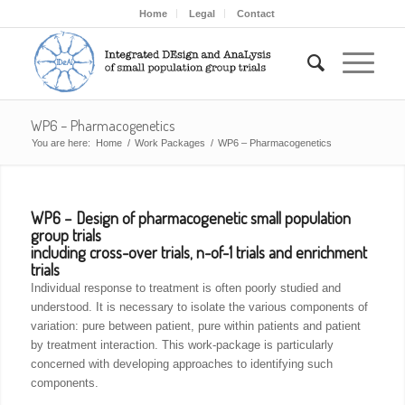
Home
Legal
Contact
WP6 – Pharmacogenetics
You are here:
Home
/
Work Packages
/
WP6 – Pharmacogenetics
WP6 – Design of pharmacogenetic small population
group trials
including cross-over trials, n-of-1 trials and enrichment
trials
Individual response to treatment is often poorly studied and
understood. It is necessary to isolate the various components of
variation: pure between patient, pure within patients and patient
by treatment interaction. This work-package is particularly
concerned with developing approaches to identifying such
components.