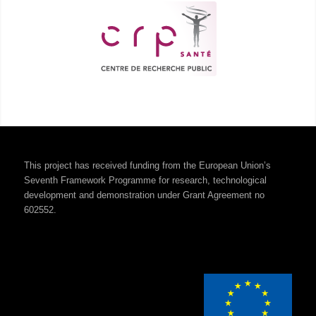
This project has received funding from the European Union’s
Seventh Framework Programme for research, technological
development and demonstration under Grant Agreement no
602552.