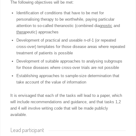
The following objectives will be met:
Identification of conditions that have to be met for
personalising therapy to be worthwhile, paying particular
attention to so-called
theranostic
(combined diag
nostic
and
thera
peutic) approaches
Development of practical and useable n-of-1 (or repeated
cross-over) templates for those disease areas where repeated
treatment of patients is possible
Development of suitable approaches to analysing subgroups
for those diseases where cross-over trials are not possible
Establishing approaches to sample-size determination that
take account of the value of information
It is envisaged that each of the tasks will lead to a paper, which
will include recommendations and guidance, and that tasks 1,2
and 4 will involve writing code that will be made publicly
available.
Lead participant