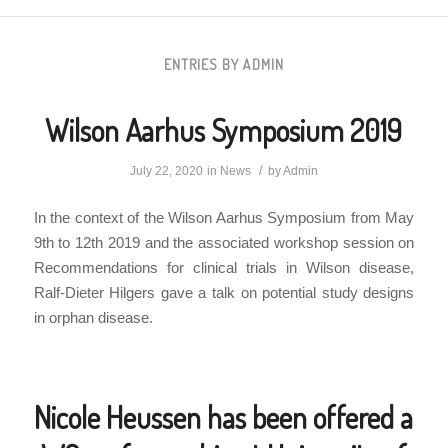
ENTRIES BY ADMIN
Wilson Aarhus Symposium 2019
/
July 22, 2020
in
News
by
Admin
In the context of the Wilson Aarhus Symposium from May
9th to 12th 2019 and the associated workshop session on
Recommendations for clinical trials in Wilson disease,
Ralf-Dieter Hilgers gave a talk on potential study designs
in orphan disease.
Nicole Heussen has been offered a