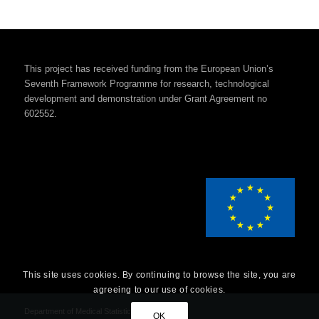
This project has received funding from the European Union’s
Seventh Framework Programme for research, technological
development and demonstration under Grant Agreement no
602552.
This site uses cookies. By continuing to browse the site, you are
agreeing to our use of cookies.
Department of Medical Statistics
OK