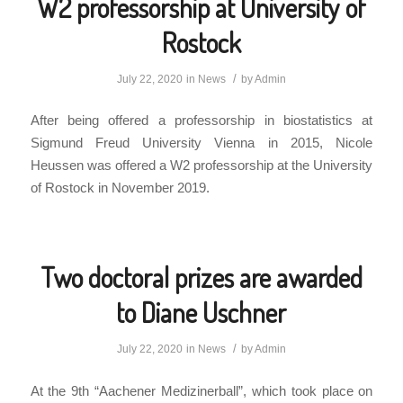
W2 professorship at University of
Rostock
/
July 22, 2020
in
News
by
Admin
After being offered a professorship in biostatistics at
Sigmund Freud University Vienna in 2015, Nicole
Heussen was offered a W2 professorship at the University
of Rostock in November 2019.
Two doctoral prizes are awarded
to Diane Uschner
/
July 22, 2020
in
News
by
Admin
At the 9th “Aachener Medizinerball”, which took place on