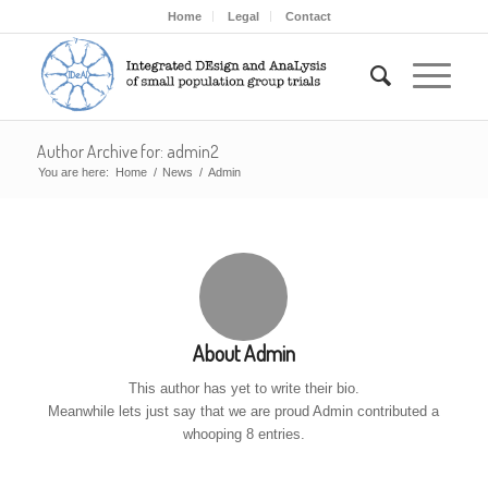
Home
Legal
Contact
Author Archive for: admin2
You are here:
Home
/
News
/
Admin
About
Admin
This author has yet to write their bio.
Meanwhile lets just say that we are proud
Admin
contributed a
whooping 8 entries.