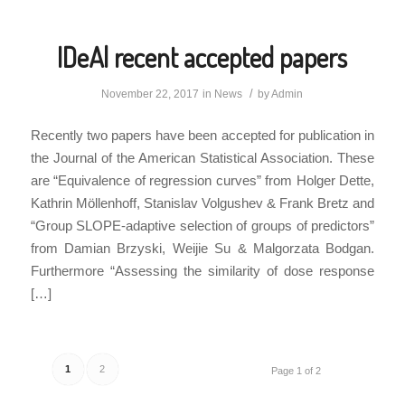
IDeAl recent accepted papers
/
November 22, 2017
in
News
by
Admin
Recently two papers have been accepted for publication in
the Journal of the American Statistical Association. These
are “Equivalence of regression curves” from Holger Dette,
Kathrin Möllenhoff, Stanislav Volgushev & Frank Bretz and
“Group SLOPE-adaptive selection of groups of predictors”
from Damian Brzyski, Weijie Su & Malgorzata Bodgan.
Furthermore “Assessing the similarity of dose response
[…]
1
2
Page 1 of 2