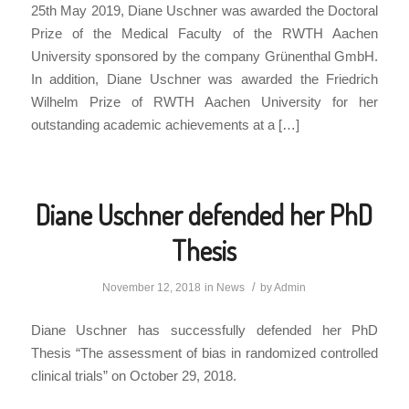
25th May 2019, Diane Uschner was awarded the Doctoral
Prize of the Medical Faculty of the RWTH Aachen
University sponsored by the company Grünenthal GmbH.
In addition, Diane Uschner was awarded the Friedrich
Wilhelm Prize of RWTH Aachen University for her
outstanding academic achievements at a […]
Diane Uschner defended her PhD
Thesis
/
November 12, 2018
in
News
by
Admin
Diane Uschner has successfully defended her PhD
Thesis “The assessment of bias in randomized controlled
clinical trials” on October 29, 2018.